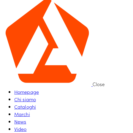
Close
Homepage
Chi siamo
Cataloghi
Marchi
News
Video