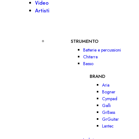
Video
Artisti
STRUMENTO
Batterie e percussioni
Chitarra
Basso
BRAND
Aria
Bogner
Cympad
Galli
GrBass
GrGuitar
Lantec