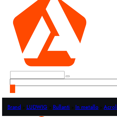
Brand
LUDWIG
Rullanti
In metallo
Acrol
>
>
>
>