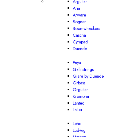
Arguitar
Aria
Arware
Bogner
Boomwhackers
Cascha
Cympad
Duende
Enya
Galli strings
Giara by Duende
Grbass
Grguitar
Kremona
Lantec
Laluu
Leho
Ludwig