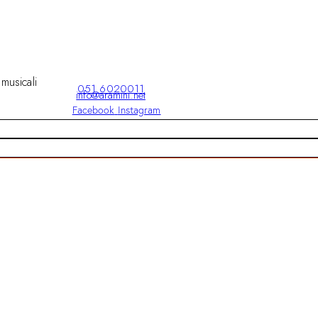
 musicali
051 6020011
info@aramini.net
Facebook
Instagram