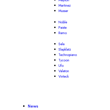
Mayson
Martinez
Musser
Noble
Paiste
Remo
Sela
Slapklatz
Technopiano
Tycoon
Ufo
Valeton
Vinteck
News